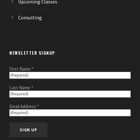
Upcoming Classes
Consulting
NEWSLETTER SIGNUP
First Name *
Last Name *
Email Address *