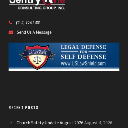
(214) 724-1401
Send Us A Message
RECENT POSTS
Church Safety Update August 2026
August 4, 2026