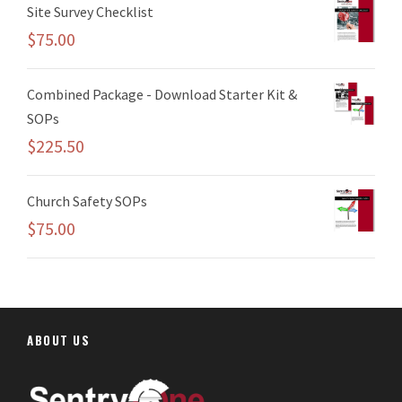
Site Survey Checklist
$
75.00
Combined Package - Download Starter Kit &
SOPs
$
225.50
Church Safety SOPs
$
75.00
ABOUT US