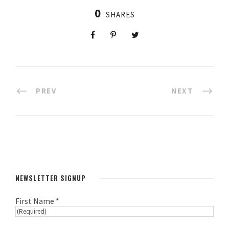
0
SHARES
PREV
NEXT
NEWSLETTER SIGNUP
First Name *