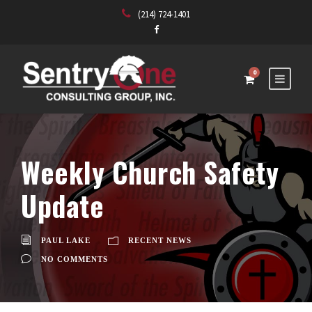
(214) 724-1401
0
Weekly Church Safety
Update
PAUL LAKE
RECENT NEWS
NO COMMENTS