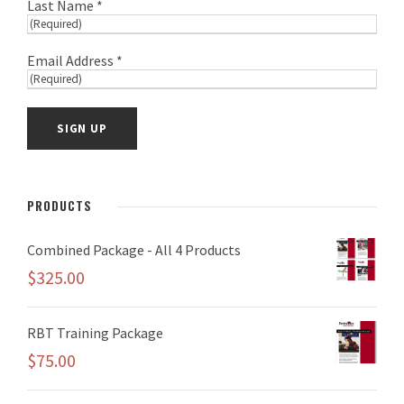
Last Name *
Email Address *
PRODUCTS
Combined Package - All 4 Products
$
325.00
RBT Training Package
$
75.00