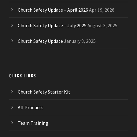
Church Safety Update – April 2026
April 9, 2026
Church Safety Update – July 2025
August 3, 2025
Church Safety Update
January 8, 2025
QUICK LINKS
Church Safety Starter Kit
All Products
Team Training