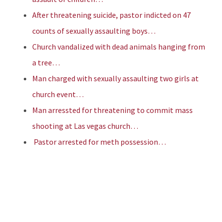
After threatening suicide, pastor indicted on 47
counts of sexually assaulting boys…
Church vandalized with dead animals hanging from
a tree…
Man charged with sexually assaulting two girls at
church event…
Man arressted for threatening to commit mass
shooting at Las vegas church…
Pastor arrested for meth possession…