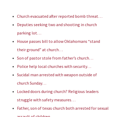
Church evacuated after reported bomb threat…
Deputies seeking two and shooting in church
parking lot…
House passes bill to allow Oklahomans “stand
their ground” at church…
Son of pastor stole from father’s church…
Police help local churches with security…
Sucidal man arrested with weapon outside of
church Sunday…
Locked doors during church? Religious leaders
struggle with safety measures…
Father, son of texas church both arrested for sexual
assault of children…