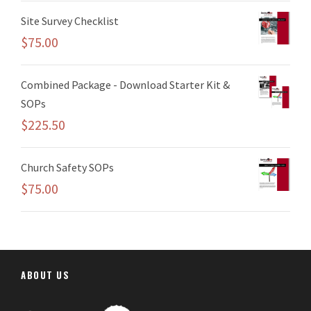
Site Survey Checklist
$
75.00
Combined Package - Download Starter Kit &
SOPs
$
225.50
Church Safety SOPs
$
75.00
ABOUT US