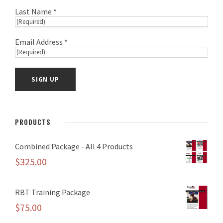
Last Name *
Email Address *
PRODUCTS
Combined Package - All 4 Products
$
325.00
RBT Training Package
$
75.00