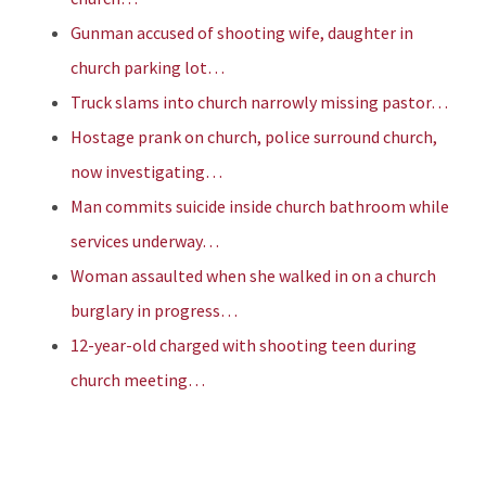
Gunman accused of shooting wife, daughter in
church parking lot…
Truck slams into church narrowly missing pastor…
Hostage prank on church, police surround church,
now investigating…
Man commits suicide inside church bathroom while
services underway…
Woman assaulted when she walked in on a church
burglary in progress…
12-year-old charged with shooting teen during
church meeting…