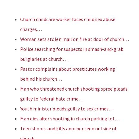
Church childcare worker faces child sex abuse
charges…
Woman sets stolen mail on fire at door of church…
Police searching for suspects in smash-and-grab
burglaries at church…
Pastor complains about prostitutes working
behind his church…
Man who threatened church shooting spree pleads
guilty to federal hate crime…
Youth minister pleads guilty to sex crimes…
Man dies after shooting in church parking lot…
Teen shoots and kills another teen outside of
church…