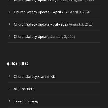
Church Safety Update – April 2026
April 9, 2026
Church Safety Update – July 2025
August 3, 2025
Church Safety Update
January 8, 2025
QUICK LINKS
Church Safety Starter Kit
All Products
Team Training