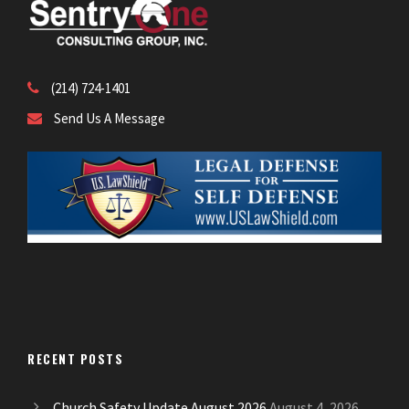
(214) 724-1401
Send Us A Message
RECENT POSTS
Church Safety Update August 2026
August 4, 2026