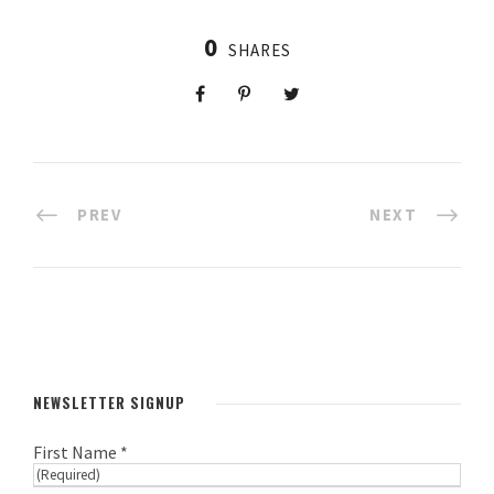
0
SHARES
PREV
NEXT
NEWSLETTER SIGNUP
First Name *