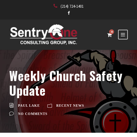
(214) 724-1401
0
Weekly Church Safety
Update
PAUL LAKE
RECENT NEWS
NO COMMENTS