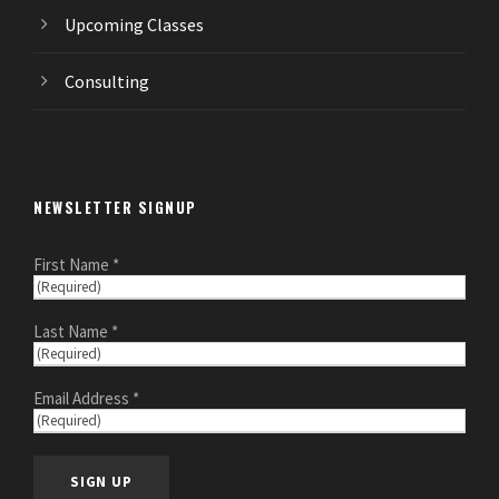
Upcoming Classes
Consulting
NEWSLETTER SIGNUP
First Name *
Last Name *
Email Address *