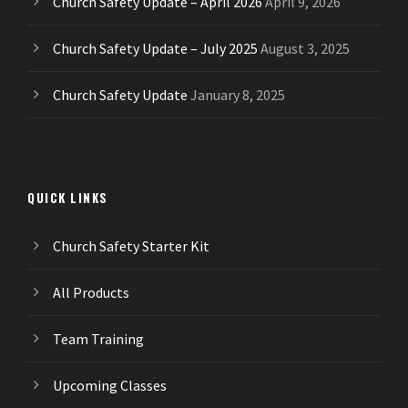
Church Safety Update – April 2026
April 9, 2026
Church Safety Update – July 2025
August 3, 2025
Church Safety Update
January 8, 2025
QUICK LINKS
Church Safety Starter Kit
All Products
Team Training
Upcoming Classes