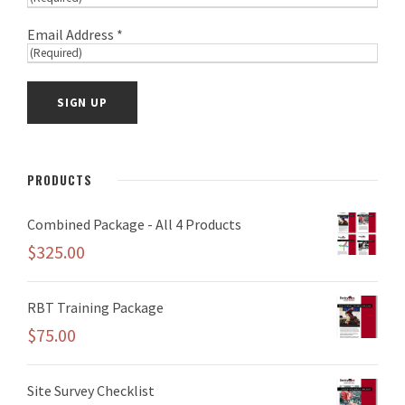
Email Address *
PRODUCTS
Combined Package - All 4 Products
$
325.00
RBT Training Package
$
75.00
Site Survey Checklist