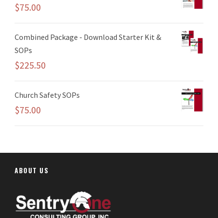
$
75.00
Combined Package - Download Starter Kit &
SOPs
$
225.50
Church Safety SOPs
$
75.00
ABOUT US