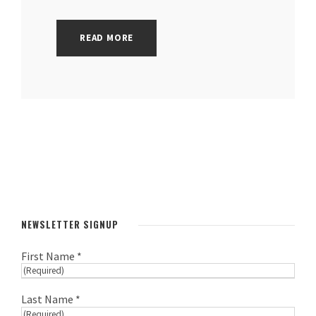
READ MORE
NEWSLETTER SIGNUP
First Name *
Last Name *