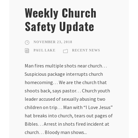
Weekly Church
Safety Update
NOVEMBER 23, 2018
PAUL LAKE
RECENT NEWS
Man fires multiple shots near church…
Suspicious package interrupts church
homecoming… We are the church that
shoots back, says pastor… Church youth
leader accused of sexually abusing two
children on trip… Man with “I Love Jesus”
hat breaks into church, tears out pages of
Bibles… Arrest in shots fired incident at
church… Bloody man shows...