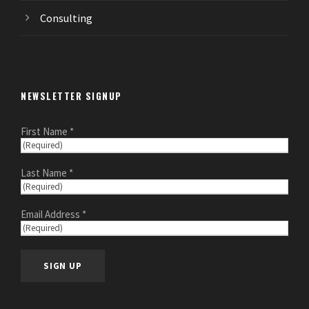
Consulting
NEWSLETTER SIGNUP
First Name *
Last Name *
Email Address *