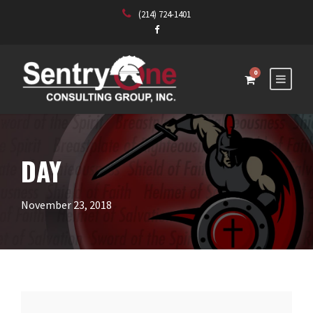
(214) 724-1401
0
DAY
November 23, 2018