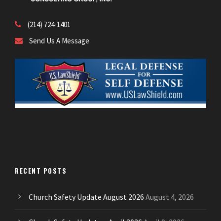
(214) 724-1401
Send Us A Message
RECENT POSTS
Church Safety Update August 2026
August 4, 2026