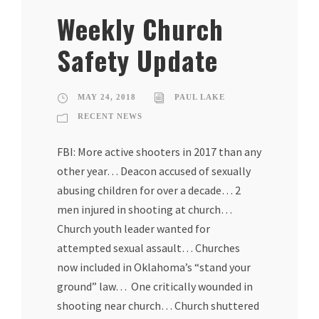
Weekly Church
Safety Update
MAY 24, 2018
PAUL LAKE
RECENT NEWS
FBI: More active shooters in 2017 than any
other year… Deacon accused of sexually
abusing children for over a decade… 2
men injured in shooting at church…
Church youth leader wanted for
attempted sexual assault… Churches
now included in Oklahoma’s “stand your
ground” law… One critically wounded in
shooting near church… Church shuttered