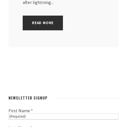
after lightning...
READ MORE
NEWSLETTER SIGNUP
First Name *