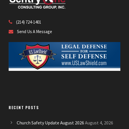
(214) 724-1401
Send Us A Message
RECENT POSTS
Church Safety Update August 2026
August 4, 2026