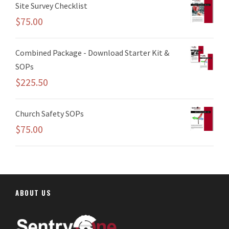
Site Survey Checklist
$
75.00
Combined Package - Download Starter Kit &
SOPs
$
225.50
Church Safety SOPs
$
75.00
ABOUT US