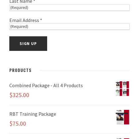
Last Name *
Email Address *
PRODUCTS
Combined Package - All 4 Products
$
325.00
RBT Training Package
$
75.00