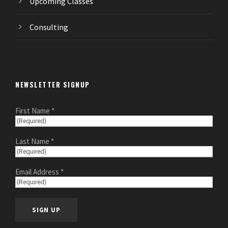
Upcoming Classes
Consulting
NEWSLETTER SIGNUP
First Name *
Last Name *
Email Address *