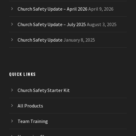
Church Safety Update – April 2026
April 9, 2026
Church Safety Update – July 2025
August 3, 2025
Church Safety Update
January 8, 2025
QUICK LINKS
Church Safety Starter Kit
All Products
Team Training