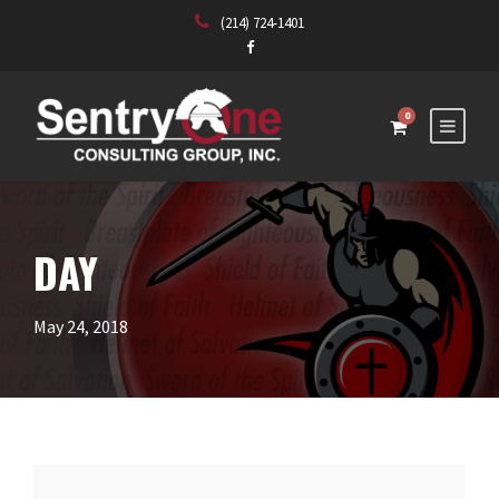
(214) 724-1401
0
DAY
May 24, 2018